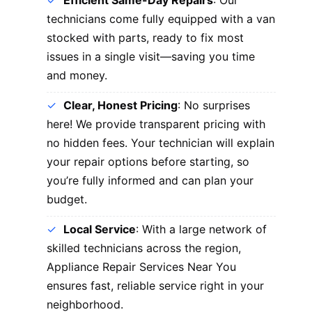
Efficient Same-Day Repairs
: Our
technicians come fully equipped with a van
stocked with parts, ready to fix most
issues in a single visit—saving you time
and money.
Clear, Honest Pricing
: No surprises
here! We provide transparent pricing with
no hidden fees. Your technician will explain
your repair options before starting, so
you’re fully informed and can plan your
budget.
Local Service
: With a large network of
skilled technicians across the region,
Appliance Repair Services Near You
ensures fast, reliable service right in your
neighborhood.