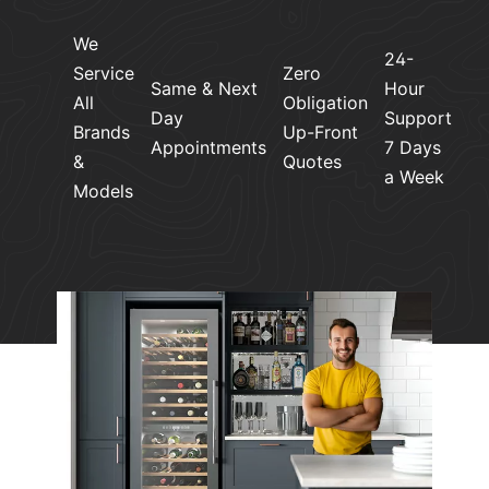
We
24-
Service
Zero
Same & Next
Hour
All
Obligation
Day
Support
Brands
Up-Front
Appointments
7 Days
&
Quotes
a Week
Models