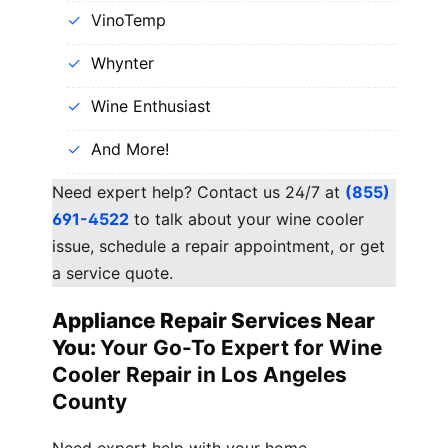
VinoTemp
Whynter
Wine Enthusiast
And More!
Need expert help? Contact us 24/7 at
(855)
691-4522
to talk about your wine cooler
issue, schedule a repair appointment, or get
a service quote.
Appliance Repair Services Near
You:
Your Go-To Expert for Wine
Cooler Repair in Los Angeles
County