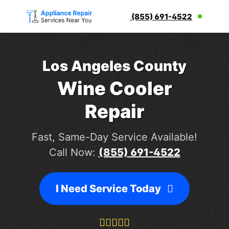
 (855) 691-4522
Los Angeles County
Wine Cooler
Repair
Fast, Same-Day Service Available!
Call Now:
(855) 691-4522
I Need Service Today