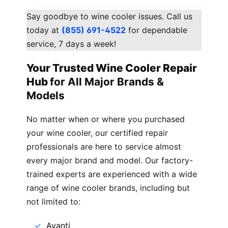
Say goodbye to wine cooler issues. Call us
today at
(855) 691-4522
for dependable
service, 7 days a week!
Your Trusted Wine Cooler Repair
Hub
for All Major Brands &
Models
No matter when or where you purchased
your wine cooler, our certified repair
professionals are here to service almost
every major brand and model. Our factory-
trained experts are experienced with a wide
range of wine cooler brands, including but
not limited to:
Avanti