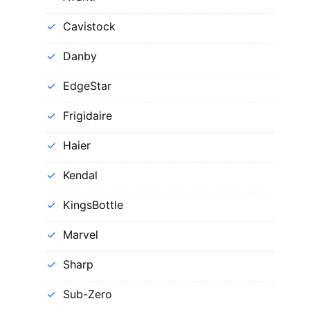
Cavistock
Danby
EdgeStar
Frigidaire
Haier
Kendal
KingsBottle
Marvel
Sharp
Sub-Zero