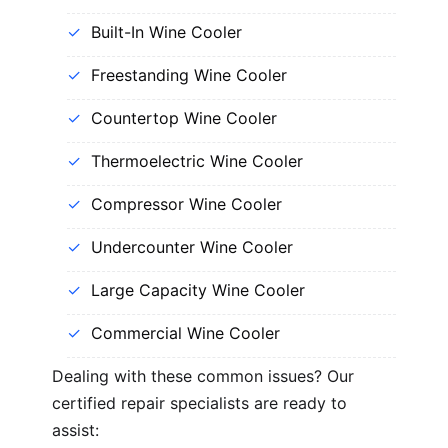
Built-In Wine Cooler
Freestanding Wine Cooler
Countertop Wine Cooler
Thermoelectric Wine Cooler
Compressor Wine Cooler
Undercounter Wine Cooler
Large Capacity Wine Cooler
Commercial Wine Cooler
Dealing with these common issues? Our
certified repair specialists are ready to
assist: