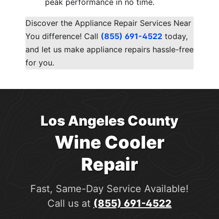
peak performance in no time.
Discover the Appliance Repair Services Near
You difference! Call
(855) 691-4522
today,
and let us make appliance repairs hassle-free
for you.
Los Angeles County
Wine Cooler
Repair
Fast, Same-Day Service Available!
Call us at
(855) 691-4522