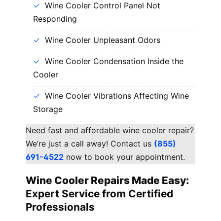
Wine Cooler Control Panel Not
Responding
Wine Cooler Unpleasant Odors
Wine Cooler Condensation Inside the
Cooler
Wine Cooler Vibrations Affecting Wine
Storage
Need fast and affordable wine cooler repair?
We’re just a call away! Contact us
(855)
691-4522
now to book your appointment.
Wine Cooler Repairs Made Easy:
Expert Service from Certified
Professionals