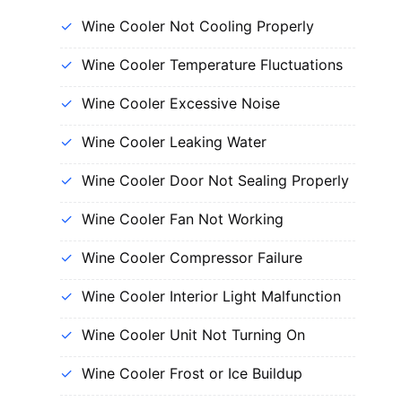
Wine Cooler Not Cooling Properly
Wine Cooler Temperature Fluctuations
Wine Cooler Excessive Noise
Wine Cooler Leaking Water
Wine Cooler Door Not Sealing Properly
Wine Cooler Fan Not Working
Wine Cooler Compressor Failure
Wine Cooler Interior Light Malfunction
Wine Cooler Unit Not Turning On
Wine Cooler Frost or Ice Buildup