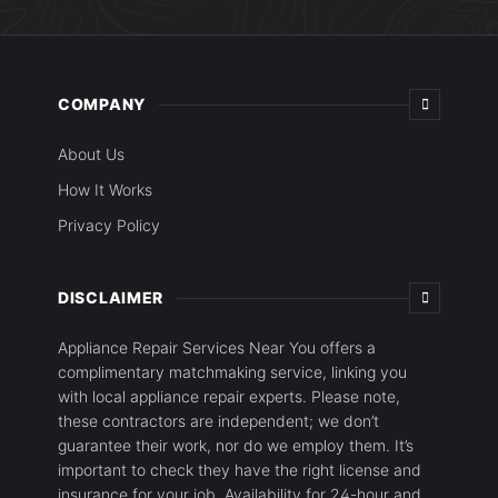
COMPANY
About Us
How It Works
Privacy Policy
DISCLAIMER
Appliance Repair Services Near You offers a
complimentary matchmaking service, linking you
with local appliance repair experts. Please note,
these contractors are independent; we don’t
guarantee their work, nor do we employ them. It’s
important to check they have the right license and
insurance for your job. Availability for 24-hour and