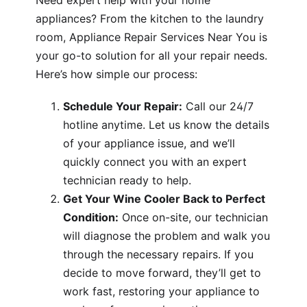
Need expert help with your home
appliances? From the kitchen to the laundry
room, Appliance Repair Services Near You is
your go-to solution for all your repair needs.
Here’s how simple our process:
Schedule Your Repair:
Call our 24/7
hotline anytime. Let us know the details
of your appliance issue, and we’ll
quickly connect you with an expert
technician ready to help.
Get Your Wine Cooler Back to Perfect
Condition:
Once on-site, our technician
will diagnose the problem and walk you
through the necessary repairs. If you
decide to move forward, they’ll get to
work fast, restoring your appliance to