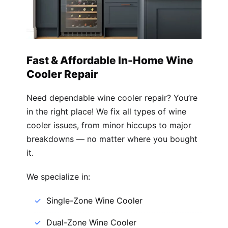
Fast & Affordable In-Home Wine
Cooler Repair
Need dependable wine cooler repair? You’re
in the right place! We fix all types of wine
cooler issues, from minor hiccups to major
breakdowns — no matter where you bought
it.
We specialize in:
Single-Zone Wine Cooler
Dual-Zone Wine Cooler