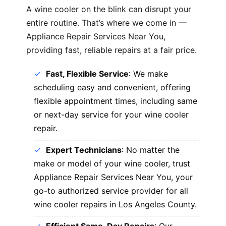
A wine cooler on the blink can disrupt your
entire routine. That’s where we come in —
Appliance Repair Services Near You,
providing fast, reliable repairs at a fair price.
Fast, Flexible Service
: We make
scheduling easy and convenient, offering
flexible appointment times, including same
or next-day service for your wine cooler
repair.
Expert Technicians
: No matter the
make or model of your wine cooler, trust
Appliance Repair Services Near You, your
go-to authorized service provider for all
wine cooler repairs in Los Angeles County.